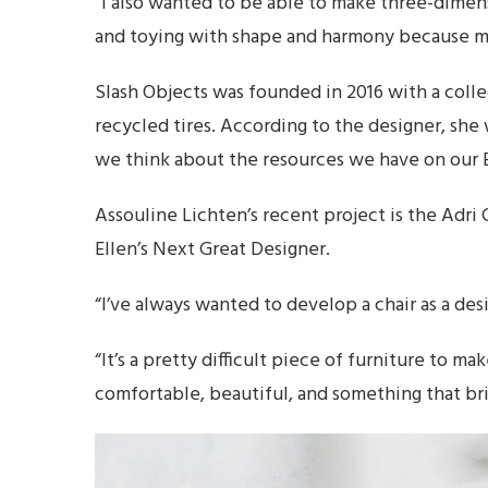
“I also wanted to be able to make three-dimen
and toying with shape and harmony because my
Slash Objects was founded in 2016 with a coll
recycled tires. According to the designer, sh
we think about the resources we have on our 
Assouline Lichten’s recent project is the Adr
Ellen’s Next Great Designer.
“I’ve always wanted to develop a chair as a desi
“It’s a pretty difficult piece of furniture to ma
comfortable, beautiful, and something that bri