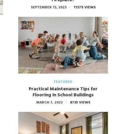
SEPTEMBER 13, 2023
11379 VIEWS
FEATURED
Practical Maintenance Tips for
Flooring in School Buildings
MARCH 7, 2022
8735 VIEWS