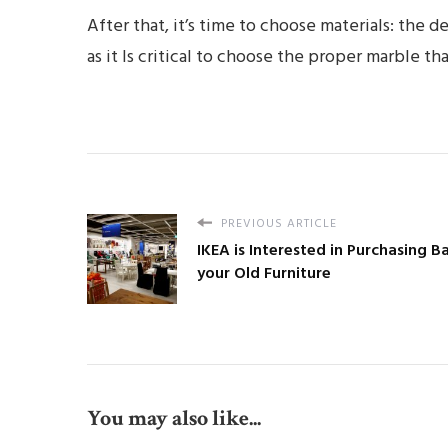
After that, it’s time to choose materials: the d
as it Is critical to choose the proper marble th
PREVIOUS ARTICLE
IKEA is Interested in Purchasing B
your Old Furniture
You may also like...