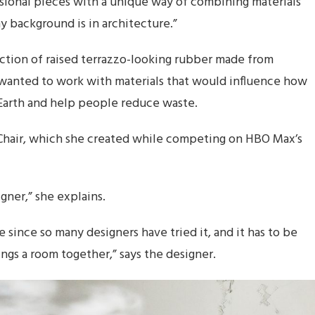
sional pieces with a unique way of combining materials
 background is in architecture.”
ection of raised terrazzo-looking rubber made from
e wanted to work with materials that would influence how
Earth and help people reduce waste.
i Chair, which she created while competing on HBO Max’s
gner,” she explains.
ke since so many designers have tried it, and it has to be
ngs a room together,” says the designer.