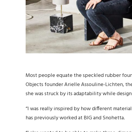
Most people equate the speckled rubber found
Objects founder Arielle Assouline-Lichten, th
she was struck by its adaptability while design
“I was really inspired by how different materi
has previously worked at BIG and Snohetta.