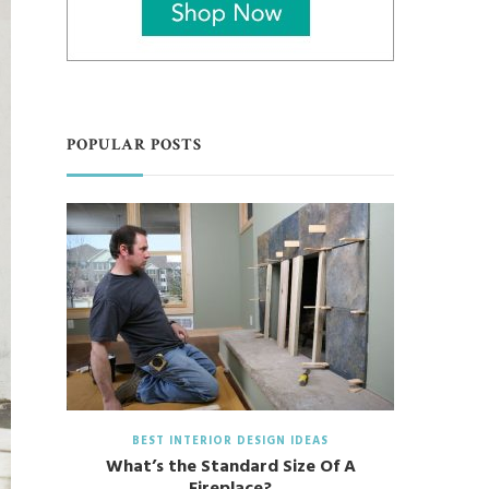
POPULAR POSTS
BEST INTERIOR DESIGN IDEAS
What’s the Standard Size Of A
Fireplace?