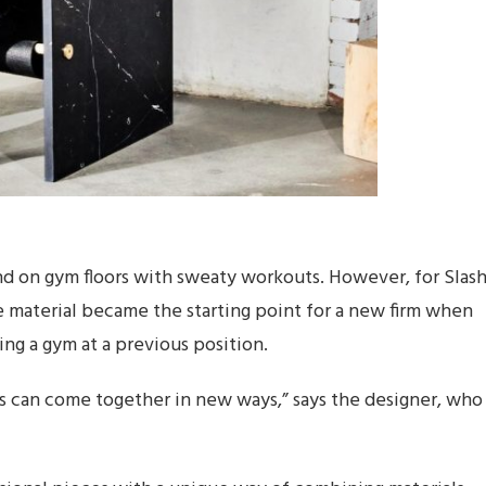
 on gym floors with sweaty workouts. However, for Slas
e material became the starting point for a new firm when
ing a gym at a previous position.
als can come together in new ways,” says the designer, who