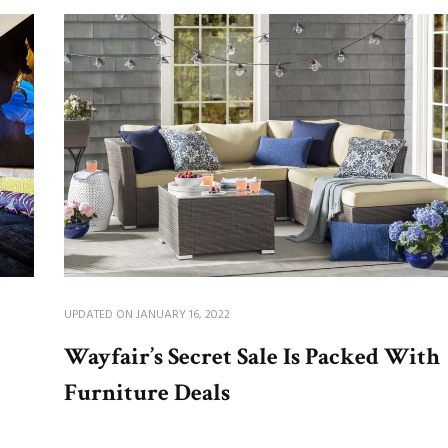
UPDATED ON
JANUARY 16, 2022
Wayfair’s Secret Sale Is Packed With
Furniture Deals