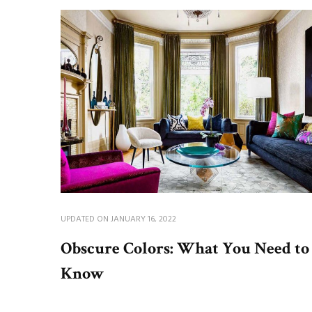
UPDATED ON
JANUARY 16, 2022
Obscure Colors: What You Need to
Know