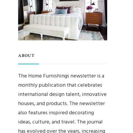
ABOUT
The Home Furnishings newsletter is a
monthly publication that celebrates
international design talent, innovative
houses, and products. The newsletter
also features inspired decorating
ideas, culture, and travel. The journal
has evolved over the years, increasing