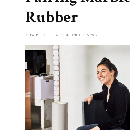
Rubber
BY
PATTY
UPDATED ON
JANUARY 16, 2022