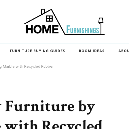
FURNITURE BUYING GUIDES
ROOM IDEAS
ABO
ng Marble with Recycled Rubber
 Furniture by
 with Recycled