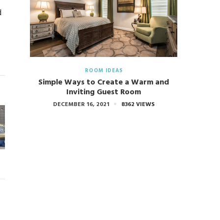
d
ROOM IDEAS
Simple Ways to Create a Warm and
Inviting Guest Room
DECEMBER 16, 2021
8362 VIEWS