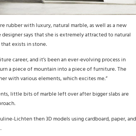
e rubber with luxury, natural marble, as well as a new
e designer says that she is extremely attracted to natural
that exists in stone.
iture career, and it’s been an ever-evolving process in
urn a piece of mountain into a piece of furniture. The
her with various elements, which excites me.”
s, little bits of marble left over after bigger slabs are
proach.
ouline-Lichten then 3D models using cardboard, paper, and
.