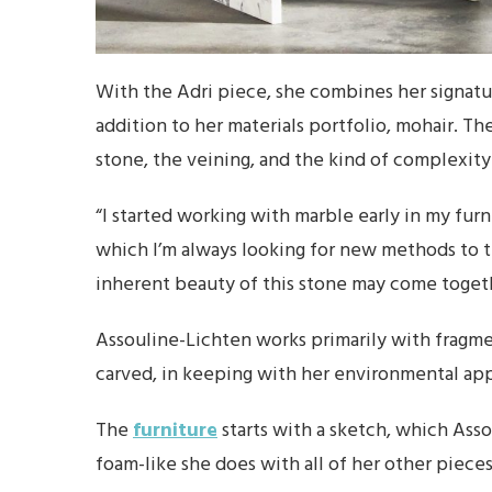
With the Adri piece, she combines her signatur
addition to her materials portfolio, mohair. Th
stone, the veining, and the kind of complexity 
“I started working with marble early in my furn
which I’m always looking for new methods to t
inherent beauty of this stone may come toget
Assouline-Lichten works primarily with fragment
carved, in keeping with her environmental ap
The
furniture
starts with a sketch, which Ass
foam-like she does with all of her other pieces