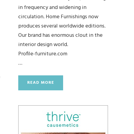
in frequency and widening in
circulation. Home Furnishings now
produces several worldwide editions.
Our brand has enormous clout in the
interior design world.
Profile-furniture.com
…
h
READ MORE