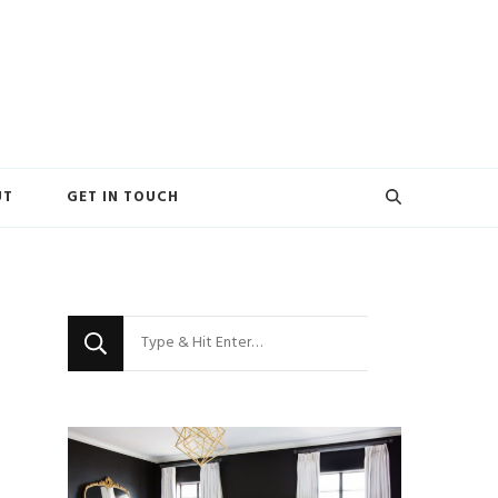
UT
GET IN TOUCH
Looking
for
Something?