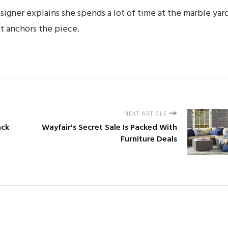
esigner explains she spends a lot of time at the marble yar
at anchors the piece.
NEXT ARTICLE
ack
Wayfair's Secret Sale Is Packed With
Furniture Deals