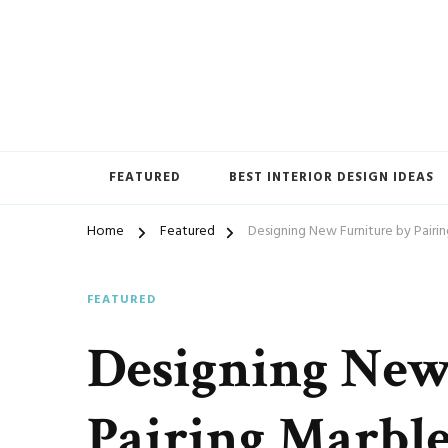
Home Furnishings
FEATURED
BEST INTERIOR DESIGN IDEAS
Home
Featured
Designing New Furniture by Pairi
FEATURED
Designing New
Pairing Marble