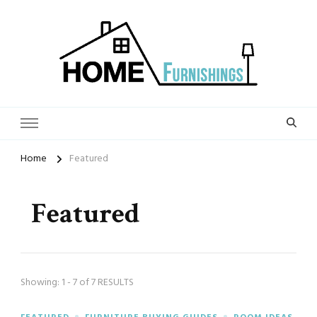
Home Furnishings
Home
Featured
Featured
Showing: 1 - 7 of 7 RESULTS