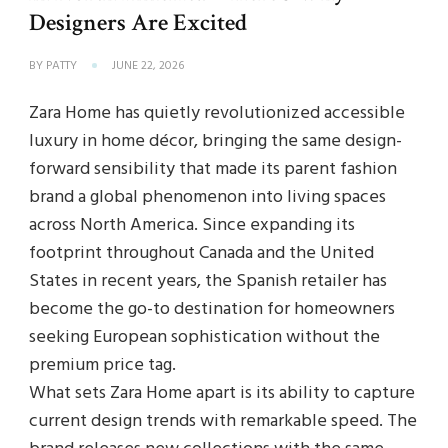
Designers Are Excited
BY
PATTY
JUNE 22, 2026
Zara Home has quietly revolutionized accessible
luxury in home décor, bringing the same design-
forward sensibility that made its parent fashion
brand a global phenomenon into living spaces
across North America. Since expanding its
footprint throughout Canada and the United
States in recent years, the Spanish retailer has
become the go-to destination for homeowners
seeking European sophistication without the
premium price tag.
What sets Zara Home apart is its ability to capture
current design trends with remarkable speed. The