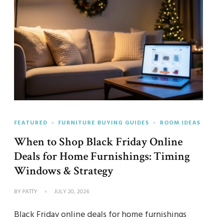
FEATURED
FURNITURE BUYING GUIDES
ROOM IDEAS
When to Shop Black Friday Online
Deals for Home Furnishings: Timing
Windows & Strategy
BY
PATTY
JULY 20, 2026
Black Friday online deals for home furnishings