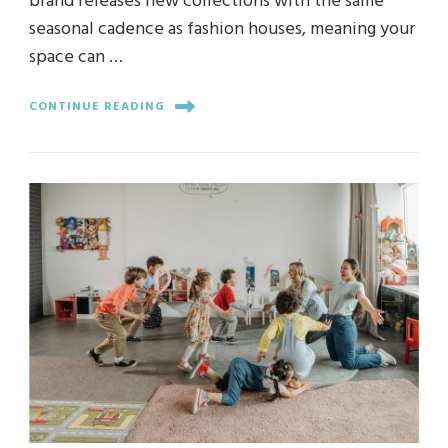
brand releases new collections with the same
seasonal cadence as fashion houses, meaning your
space can …
CONTINUE READING