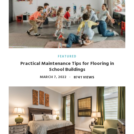
FEATURED
Practical Maintenance Tips for Flooring in
School Buildings
MARCH 7, 2022
8741 VIEWS