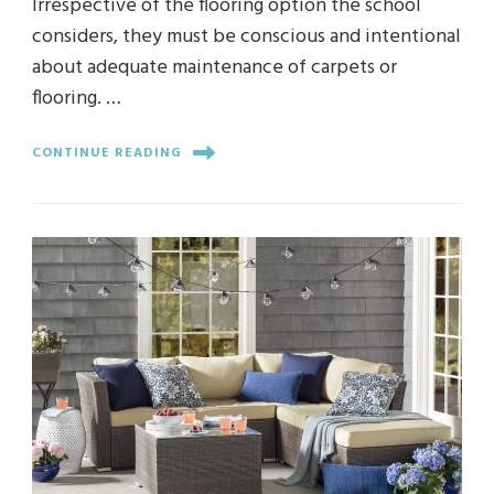
Irrespective of the flooring option the school
considers, they must be conscious and intentional
about adequate maintenance of carpets or
flooring. …
CONTINUE READING