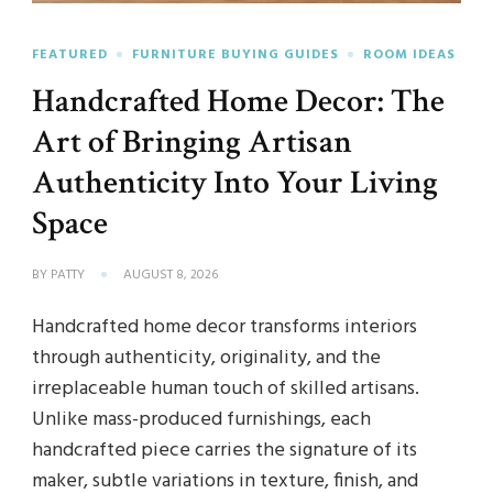
FEATURED
FURNITURE BUYING GUIDES
ROOM IDEAS
Handcrafted Home Decor: The
Art of Bringing Artisan
Authenticity Into Your Living
Space
BY
PATTY
AUGUST 8, 2026
Handcrafted home decor transforms interiors
through authenticity, originality, and the
irreplaceable human touch of skilled artisans.
Unlike mass-produced furnishings, each
handcrafted piece carries the signature of its
maker, subtle variations in texture, finish, and