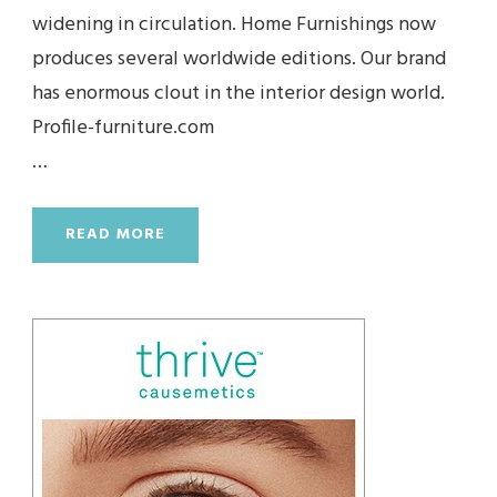
widening in circulation. Home Furnishings now
produces several worldwide editions. Our brand
has enormous clout in the interior design world.
Profile-furniture.com
…
READ MORE