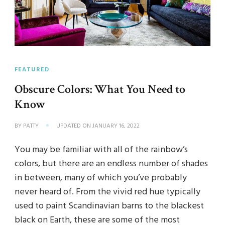
FEATURED
Obscure Colors: What You Need to
Know
BY
PATTY
UPDATED ON
JANUARY 16, 2022
You may be familiar with all of the rainbow’s
colors, but there are an endless number of shades
in between, many of which you’ve probably
never heard of. From the vivid red hue typically
used to paint Scandinavian barns to the blackest
black on Earth, these are some of the most