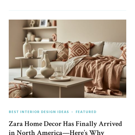
BEST INTERIOR DESIGN IDEAS
FEATURED
Zara Home Decor Has Finally Arrived
in North America—Here’s Why