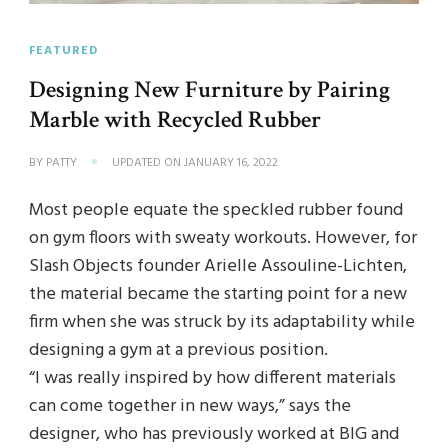
FEATURED
Designing New Furniture by Pairing
Marble with Recycled Rubber
BY
PATTY
UPDATED ON
JANUARY 16, 2022
Most people equate the speckled rubber found
on gym floors with sweaty workouts. However, for
Slash Objects founder Arielle Assouline-Lichten,
the material became the starting point for a new
firm when she was struck by its adaptability while
designing a gym at a previous position.
“I was really inspired by how different materials
can come together in new ways,” says the
designer, who has previously worked at BIG and