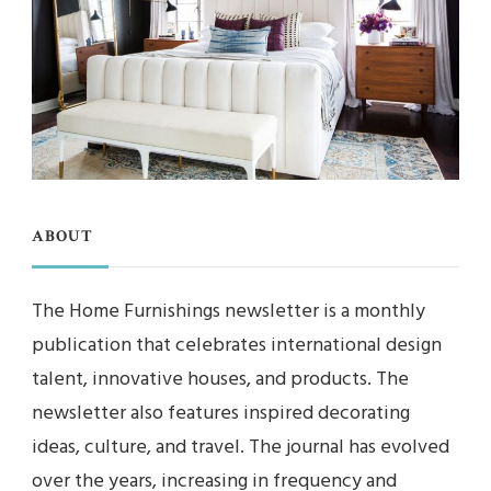
ABOUT
The Home Furnishings newsletter is a monthly
publication that celebrates international design
talent, innovative houses, and products. The
newsletter also features inspired decorating
ideas, culture, and travel. The journal has evolved
over the years, increasing in frequency and