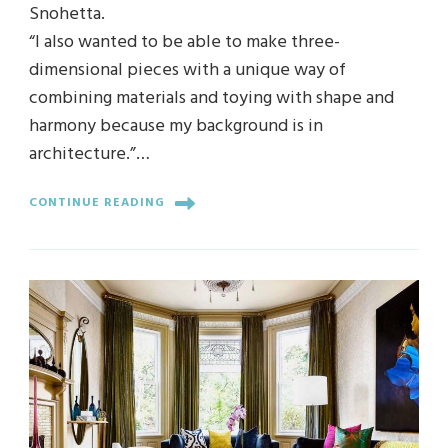
Snohetta.
“I also wanted to be able to make three-
dimensional pieces with a unique way of
combining materials and toying with shape and
harmony because my background is in
architecture.”…
CONTINUE READING