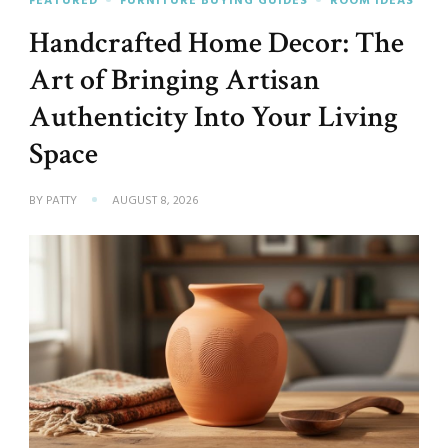
FEATURED
FURNITURE BUYING GUIDES
ROOM IDEAS
Handcrafted Home Decor: The
Art of Bringing Artisan
Authenticity Into Your Living
Space
BY
PATTY
AUGUST 8, 2026