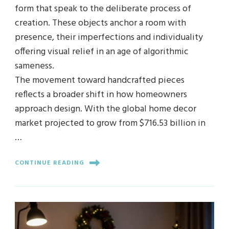
form that speak to the deliberate process of
creation. These objects anchor a room with
presence, their imperfections and individuality
offering visual relief in an age of algorithmic
sameness.
The movement toward handcrafted pieces
reflects a broader shift in how homeowners
approach design. With the global home decor
market projected to grow from $716.53 billion in
…
CONTINUE READING