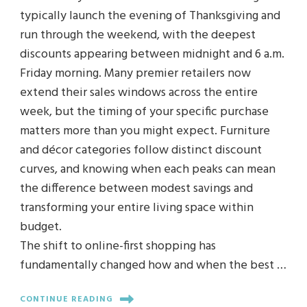
typically launch the evening of Thanksgiving and
run through the weekend, with the deepest
discounts appearing between midnight and 6 a.m.
Friday morning. Many premier retailers now
extend their sales windows across the entire
week, but the timing of your specific purchase
matters more than you might expect. Furniture
and décor categories follow distinct discount
curves, and knowing when each peaks can mean
the difference between modest savings and
transforming your entire living space within
budget.
The shift to online-first shopping has
fundamentally changed how and when the best …
CONTINUE READING