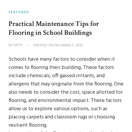
FEATURED
Practical Maintenance Tips for
Flooring in School Buildings
BY
PATTY
UPDATED ON
DECEMBER 5, 2022
Schools have many factors to consider when it
comes to flooring their building. These factors
include chemicals, off-gassed irritants, and
allergens that may originate from the flooring. One
also needs to consider the cost, space allotted for
flooring, and environmental impact. These factors
allow us to explore various options, such as
placing carpets and classroom rugs or choosing
resilient flooring.