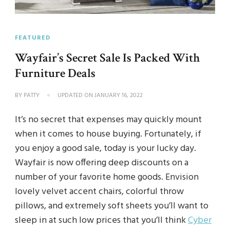
FEATURED
Wayfair’s Secret Sale Is Packed With
Furniture Deals
BY
PATTY
UPDATED ON
JANUARY 16, 2022
It’s no secret that expenses may quickly mount
when it comes to house buying. Fortunately, if
you enjoy a good sale, today is your lucky day.
Wayfair is now offering deep discounts on a
number of your favorite home goods. Envision
lovely velvet accent chairs, colorful throw
pillows, and extremely soft sheets you’ll want to
sleep in at such low prices that you’ll think
Cyber