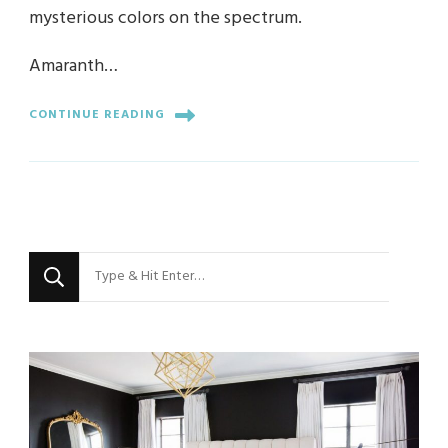
mysterious colors on the spectrum.
Amaranth…
CONTINUE READING
Looking
for
Something?