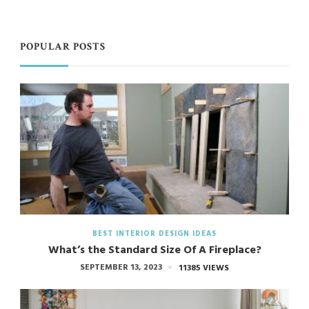
POPULAR POSTS
BEST INTERIOR DESIGN IDEAS
What’s the Standard Size Of A Fireplace?
SEPTEMBER 13, 2023
11385 VIEWS