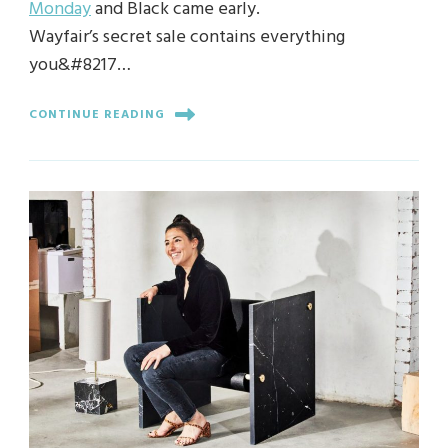
Monday
and Black came early.
Wayfair’s secret sale contains everything
you&#8217…
CONTINUE READING