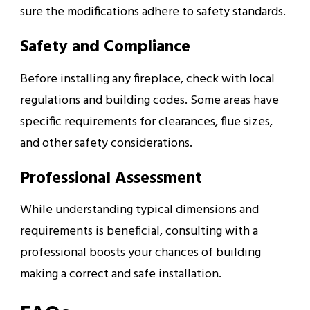
sure the modifications adhere to safety standards.
Safety and Compliance
Before installing any fireplace, check with local
regulations and building codes. Some areas have
specific requirements for clearances, flue sizes,
and other safety considerations.
Professional Assessment
While understanding typical dimensions and
requirements is beneficial, consulting with a
professional boosts your chances of building
making a correct and safe installation.