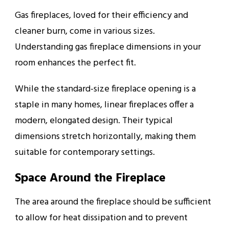
Gas fireplaces, loved for their efficiency and
cleaner burn, come in various sizes.
Understanding gas fireplace dimensions in your
room enhances the perfect fit.
While the standard-size fireplace opening is a
staple in many homes, linear fireplaces offer a
modern, elongated design. Their typical
dimensions stretch horizontally, making them
suitable for contemporary settings.
Space Around the Fireplace
The area around the fireplace should be sufficient
to allow for heat dissipation and to prevent