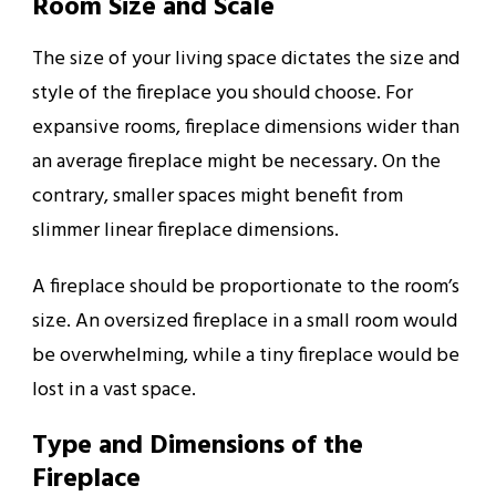
Room Size and Scale
The size of your living space dictates the size and
style of the fireplace you should choose. For
expansive rooms, fireplace dimensions wider than
an average fireplace might be necessary. On the
contrary, smaller spaces might benefit from
slimmer linear fireplace dimensions.
A fireplace should be proportionate to the room’s
size. An oversized fireplace in a small room would
be overwhelming, while a tiny fireplace would be
lost in a vast space.
Type and Dimensions of the
Fireplace