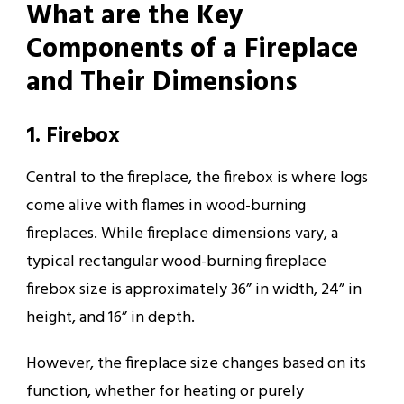
What are the Key
Components of a Fireplace
and Their Dimensions
1. Firebox
Central to the fireplace, the firebox is where logs
come alive with flames in wood-burning
fireplaces. While fireplace dimensions vary, a
typical rectangular wood-burning fireplace
firebox size is approximately 36” in width, 24” in
height, and 16” in depth.
However, the fireplace size changes based on its
function, whether for heating or purely