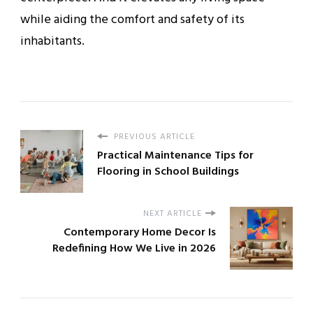
while aiding the comfort and safety of its
inhabitants.
PREVIOUS ARTICLE
Practical Maintenance Tips for
Flooring in School Buildings
NEXT ARTICLE
Contemporary Home Decor Is
Redefining How We Live in 2026