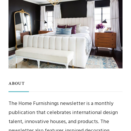
ABOUT
The Home Furnishings newsletter is a monthly
publication that celebrates international design
talent, innovative houses, and products. The
newsletter also features inspired decorating