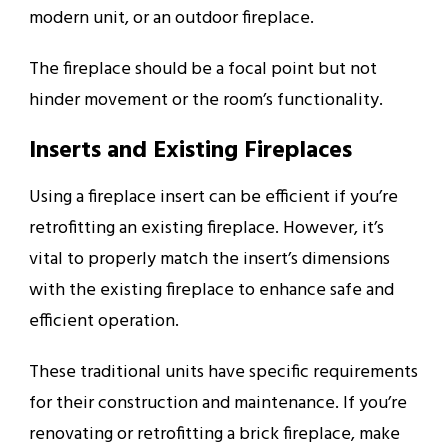
modern unit, or an outdoor fireplace.
The fireplace should be a focal point but not
hinder movement or the room’s functionality.
Inserts and Existing Fireplaces
Using a fireplace insert can be efficient if you’re
retrofitting an existing fireplace. However, it’s
vital to properly match the insert’s dimensions
with the existing fireplace to enhance safe and
efficient operation.
These traditional units have specific requirements
for their construction and maintenance. If you’re
renovating or retrofitting a brick fireplace, make