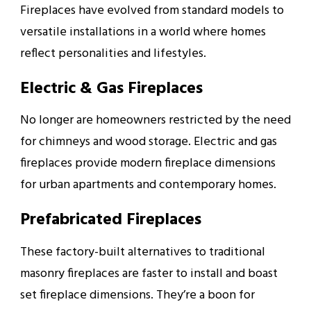
Fireplaces have evolved from standard models to
versatile installations in a world where homes
reflect personalities and lifestyles.
Electric & Gas Fireplaces
No longer are homeowners restricted by the need
for chimneys and wood storage. Electric and gas
fireplaces provide modern fireplace dimensions
for urban apartments and contemporary homes.
Prefabricated Fireplaces
These factory-built alternatives to traditional
masonry fireplaces are faster to install and boast
set fireplace dimensions. They’re a boon for