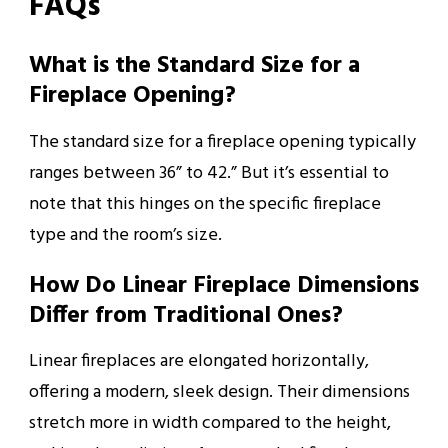
FAQs
What is the Standard Size for a
Fireplace Opening?
The standard size for a fireplace opening typically
ranges between 36” to 42.” But it’s essential to
note that this hinges on the specific fireplace
type and the room’s size.
How Do Linear Fireplace Dimensions
Differ from Traditional Ones?
Linear fireplaces are elongated horizontally,
offering a modern, sleek design. Their dimensions
stretch more in width compared to the height,