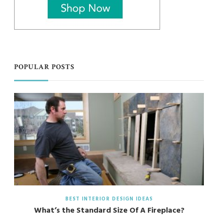
POPULAR POSTS
BEST INTERIOR DESIGN IDEAS
What’s the Standard Size Of A Fireplace?