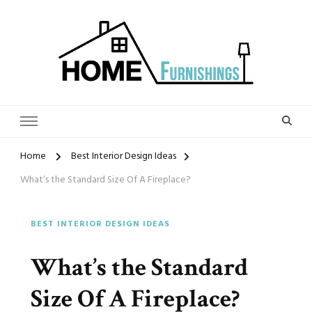
Home Furnishings
Home
Best Interior Design Ideas
What’s the Standard Size Of A Fireplace?
BEST INTERIOR DESIGN IDEAS
What’s the Standard
Size Of A Fireplace?