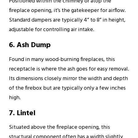
Positioned within the chimney or atop the
fireplace opening, it’s the gatekeeper for airflow.
Standard dampers are typically 4” to 8” in height,
adjustable for controlling air intake.
6. Ash Dump
Found in many wood-burning fireplaces, this
receptacle is where the ash goes for easy removal.
Its dimensions closely mirror the width and depth
of the firebox but are typically only a few inches
high.
7. Lintel
Situated above the fireplace opening, this
structural component often has a width slightly