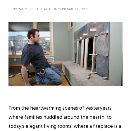
BY
PATTY
UPDATED ON
SEPTEMBER 13, 2023
From the heartwarming scenes of yesteryears,
where families huddled around the hearth, to
today’s elegant living rooms, where a fireplace is a