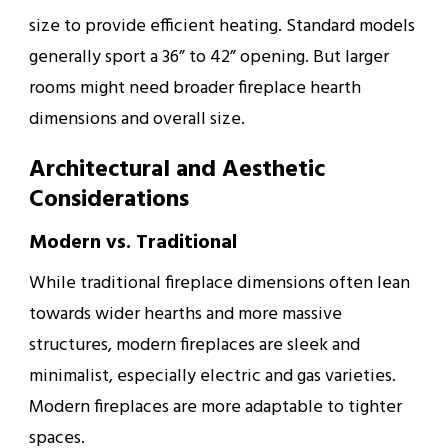
size to provide efficient heating. Standard models
generally sport a 36” to 42” opening. But larger
rooms might need broader fireplace hearth
dimensions and overall size.
Architectural and Aesthetic
Considerations
Modern vs. Traditional
While traditional fireplace dimensions often lean
towards wider hearths and more massive
structures, modern fireplaces are sleek and
minimalist, especially electric and gas varieties.
Modern fireplaces are more adaptable to tighter
spaces.