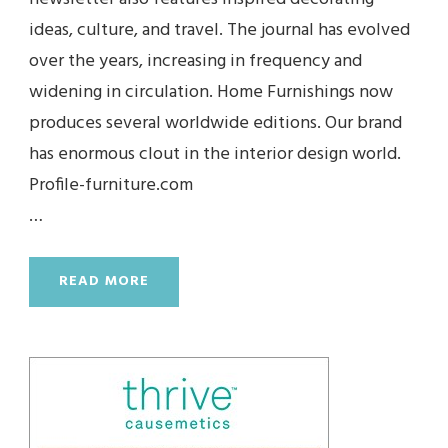
ideas, culture, and travel. The journal has evolved
over the years, increasing in frequency and
widening in circulation. Home Furnishings now
produces several worldwide editions. Our brand
has enormous clout in the interior design world.
Profile-furniture.com
…
READ MORE