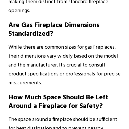
making them distinct from standard fireplace
openings.
Are Gas Fireplace Dimensions
Standardized?
While there are common sizes for gas fireplaces,
their dimensions vary widely based on the model
and the manufacturer. It’s crucial to consult
product specifications or professionals for precise
measurements.
How Much Space Should Be Left
Around a Fireplace for Safety?
The space around a fireplace should be sufficient
for heat dissipation and to prevent nearby