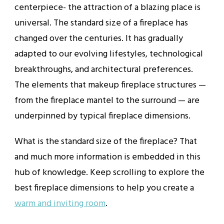
centerpiece- the attraction of a blazing place is
universal. The standard size of a fireplace has
changed over the centuries. It has gradually
adapted to our evolving lifestyles, technological
breakthroughs, and architectural preferences.
The elements that makeup fireplace structures —
from the fireplace mantel to the surround — are
underpinned by typical fireplace dimensions.
What is the standard size of the fireplace? That
and much more information is embedded in this
hub of knowledge. Keep scrolling to explore the
best fireplace dimensions to help you create a
warm and inviting room
.