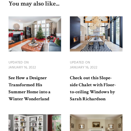
You may also like...
UPDATED ON
UPDATED ON
JANUARY 16, 2022
JANUARY 16, 2022
See How a Designer
Check out this Slope-
Transformed His
side Chalet with Floor-
Summer Home into a
to-ceiling Windows by
Winter Wonderland
Sarah Richardson