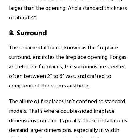
larger than the opening. And a standard thickness
of about 4”.
8. Surround
The ornamental frame, known as the fireplace
surround, encircles the fireplace opening. For gas
and electric fireplaces, the surrounds are sleeker,
often between 2” to 6” vast, and crafted to
complement the room’s aesthetic.
The allure of fireplaces isn’t confined to standard
models. That’s where double-sided fireplace
dimensions come in. Typically, these installations
demand larger dimensions, especially in width.