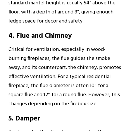
standard mantel height is usually 54” above the
floor, with a depth of around 8”, giving enough
ledge space for decor and safety.
4. Flue and Chimney
Critical for ventilation, especially in wood-
burning fireplaces, the flue guides the smoke
away, and its counterpart, the chimney, promotes
effective ventilation. For a typical residential
fireplace, the flue diameter is often 10″ for a
square flue and 12″ for a round flue. However, this
changes depending on the firebox size.
5. Damper