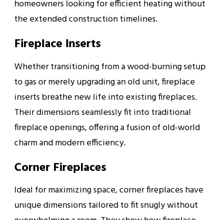
homeowners looking for efficient heating without
the extended construction timelines.
Fireplace Inserts
Whether transitioning from a wood-burning setup
to gas or merely upgrading an old unit, fireplace
inserts breathe new life into existing fireplaces.
Their dimensions seamlessly fit into traditional
fireplace openings, offering a fusion of old-world
charm and modern efficiency.
Corner Fireplaces
Ideal for maximizing space, corner fireplaces have
unique dimensions tailored to fit snugly without