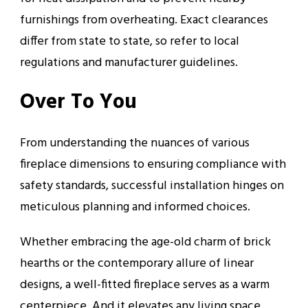
furnishings from overheating. Exact clearances
differ from state to state, so refer to local
regulations and manufacturer guidelines.
Over To You
From understanding the nuances of various
fireplace dimensions to ensuring compliance with
safety standards, successful installation hinges on
meticulous planning and informed choices.
Whether embracing the age-old charm of brick
hearths or the contemporary allure of linear
designs, a well-fitted fireplace serves as a warm
centerpiece. And it elevates any living space