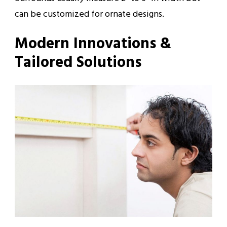
can be customized for ornate designs.
Modern Innovations &
Tailored Solutions