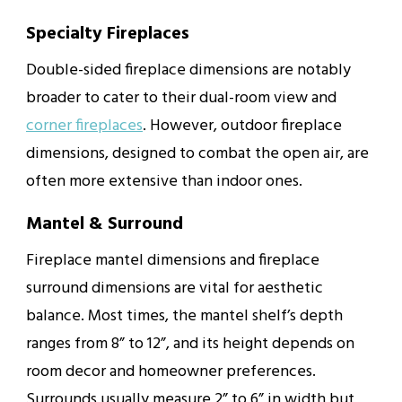
Specialty Fireplaces
Double-sided fireplace dimensions are notably
broader to cater to their dual-room view and
corner fireplaces
. However, outdoor fireplace
dimensions, designed to combat the open air, are
often more extensive than indoor ones.
Mantel & Surround
Fireplace mantel dimensions and fireplace
surround dimensions are vital for aesthetic
balance. Most times, the mantel shelf’s depth
ranges from 8” to 12”, and its height depends on
room decor and homeowner preferences.
Surrounds usually measure 2” to 6” in width but