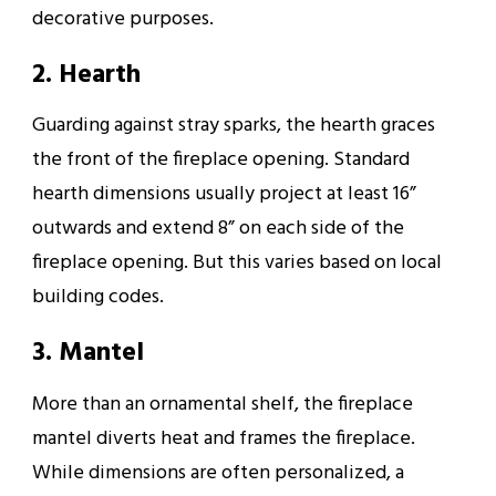
decorative purposes.
2. Hearth
Guarding against stray sparks, the hearth graces
the front of the fireplace opening. Standard
hearth dimensions usually project at least 16”
outwards and extend 8” on each side of the
fireplace opening. But this varies based on local
building codes.
3. Mantel
More than an ornamental shelf, the fireplace
mantel diverts heat and frames the fireplace.
While dimensions are often personalized, a