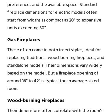
preferences and the available space. Standard
fireplace dimensions for electric models often
start from widths as compact as 20” to expansive
units exceeding 50”.
Gas Fireplaces
These often come in both insert styles, ideal for
replacing traditional wood-burning fireplaces, and
standalone models. Their dimensions vary widely
based on the model. But a fireplace opening of
around 36” to 42” is typical for an average-sized
room.
Wood-burning Fireplaces
Their dimensions often correlate with the room’s