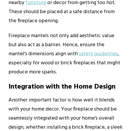
nearby
furniture
or decor from getting too hot.
These should be placed at a safe distance from
the fireplace opening.
Fireplace mantels not only add aesthetic value
but also act as a barrier. Hence, ensure the
mantel’s dimensions align with
safety guidelines
,
especially for wood or brick fireplaces that might
produce more sparks.
Integration with the Home Design
Another important factor is how well it blends
with your home decor. Your fireplace should be
seamlessly integrated with your home’s overall
design, whether installing a brick fireplace, a sleek