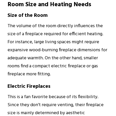
Room Size and Heating Needs
Size of the Room
The volume of the room directly influences the
size of a fireplace required for efficient heating.
For instance, large living spaces might require
expansive wood-burning fireplace dimensions for
adequate warmth. On the other hand, smaller
rooms find a compact electric fireplace or gas
fireplace more fitting.
Electric Fireplaces
This is a fan favorite because of its flexibility.
Since they don’t require venting, their fireplace
size is mainly determined by aesthetic