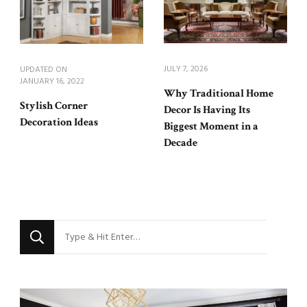
JULY 7, 2026
UPDATED ON
JANUARY 16, 2022
Why Traditional Home
Stylish Corner
Decor Is Having Its
Decoration Ideas
Biggest Moment in a
Decade
Looking
for
Something?