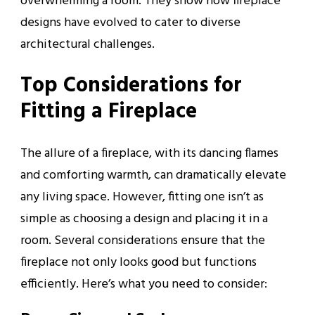
overwhelming a room. They show how fireplace
designs have evolved to cater to diverse
architectural challenges.
Top Considerations for
Fitting a Fireplace
The allure of a fireplace, with its dancing flames
and comforting warmth, can dramatically elevate
any living space. However, fitting one isn’t as
simple as choosing a design and placing it in a
room. Several considerations ensure that the
fireplace not only looks good but functions
efficiently. Here’s what you need to consider: