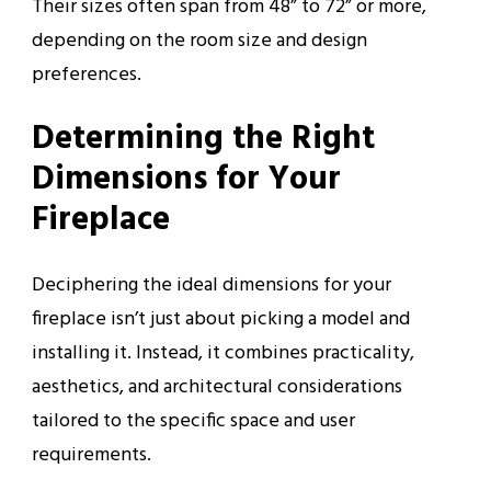
Their sizes often span from 48” to 72” or more,
depending on the room size and design
preferences.
Determining the Right
Dimensions for Your
Fireplace
Deciphering the ideal dimensions for your
fireplace isn’t just about picking a model and
installing it. Instead, it combines practicality,
aesthetics, and architectural considerations
tailored to the specific space and user
requirements.