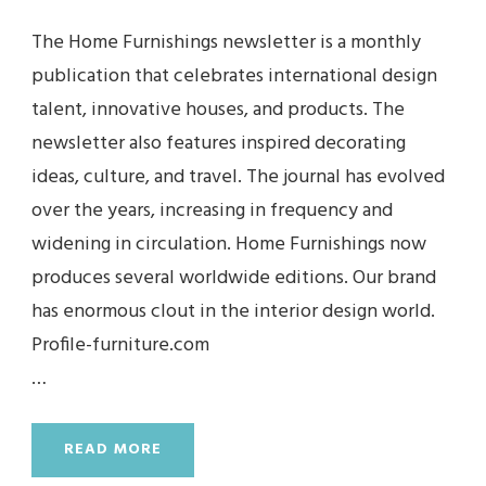
The Home Furnishings newsletter is a monthly
publication that celebrates international design
talent, innovative houses, and products. The
newsletter also features inspired decorating
ideas, culture, and travel. The journal has evolved
over the years, increasing in frequency and
widening in circulation. Home Furnishings now
produces several worldwide editions. Our brand
has enormous clout in the interior design world.
Profile-furniture.com
…
READ MORE