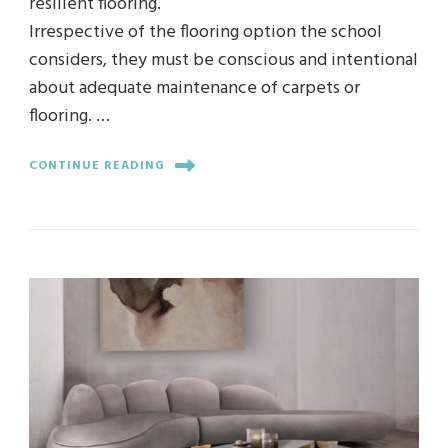
resilient flooring.
Irrespective of the flooring option the school
considers, they must be conscious and intentional
about adequate maintenance of carpets or
flooring. …
CONTINUE READING