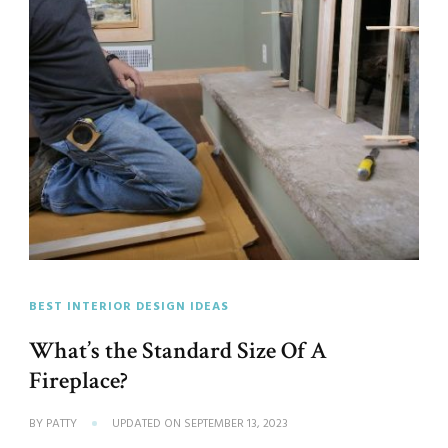
BEST INTERIOR DESIGN IDEAS
What’s the Standard Size Of A
Fireplace?
BY
PATTY
UPDATED ON
SEPTEMBER 13, 2023