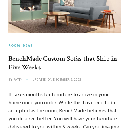
ROOM IDEAS
BenchMade Custom Sofas that Ship in
Five Weeks
BY
PATTY
UPDATED ON
DECEMBER 5, 2022
It takes months for furniture to arrive in your
home once you order. While this has come to be
accepted as the norm, BenchMade believes that
you deserve better. You will have your furniture
delivered to you within 5 weeks. Can you imagine