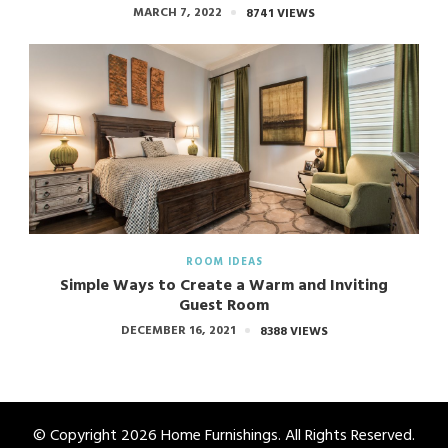
MARCH 7, 2022
8741 VIEWS
ROOM IDEAS
Simple Ways to Create a Warm and Inviting
Guest Room
DECEMBER 16, 2021
8388 VIEWS
© Copyright 2026
Home Furnishings
. All Rights Reserved.