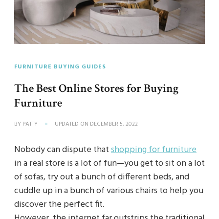
FURNITURE BUYING GUIDES
The Best Online Stores for Buying
Furniture
BY
PATTY
UPDATED ON
DECEMBER 5, 2022
Nobody can dispute that
shopping for furniture
in a real store is a lot of fun—you get to sit on a lot
of sofas, try out a bunch of different beds, and
cuddle up in a bunch of various chairs to help you
discover the perfect fit.
However, the internet far outstrips the traditional