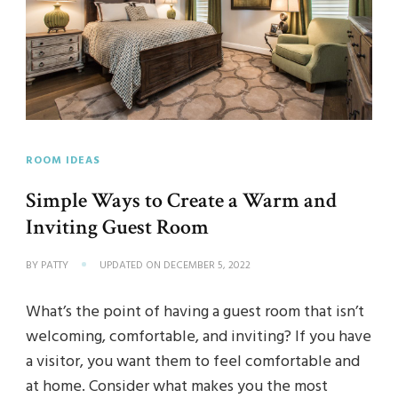
ROOM IDEAS
Simple Ways to Create a Warm and
Inviting Guest Room
BY
PATTY
UPDATED ON
DECEMBER 5, 2022
What’s the point of having a guest room that isn’t
welcoming, comfortable, and inviting? If you have
a visitor, you want them to feel comfortable and
at home. Consider what makes you the most