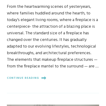
From the heartwarming scenes of yesteryears,
where families huddled around the hearth, to
today’s elegant living rooms, where a fireplace is a
centerpiece- the attraction of a blazing place is
universal. The standard size of a fireplace has
changed over the centuries. It has gradually
adapted to our evolving lifestyles, technological
breakthroughs, and architectural preferences.
The elements that makeup fireplace structures —
from the fireplace mantel to the surround — are …
CONTINUE READING