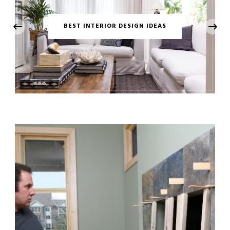
‹
BEST INTERIOR DESIGN IDEAS