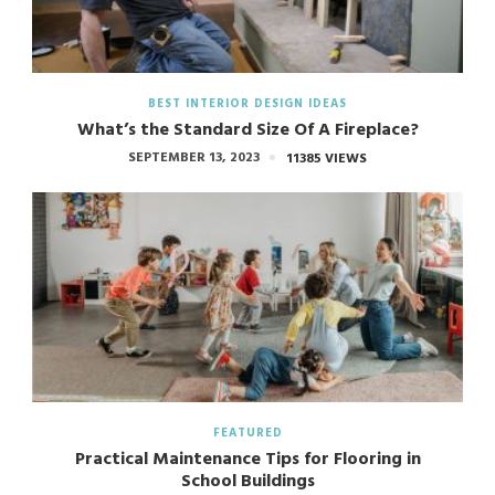
BEST INTERIOR DESIGN IDEAS
What’s the Standard Size Of A Fireplace?
SEPTEMBER 13, 2023
11385 VIEWS
FEATURED
Practical Maintenance Tips for Flooring in
School Buildings