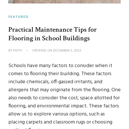
FEATURED
Practical Maintenance Tips for
Flooring in School Buildings
BY
PATTY
UPDATED ON
DECEMBER 5, 2022
Schools have many factors to consider when it
comes to flooring their building. These factors
include chemicals, off-gassed irritants, and
allergens that may originate from the flooring. One
also needs to consider the cost, space allotted for
flooring, and environmental impact. These factors
allow us to explore various options, such as
placing carpets and classroom rugs or choosing