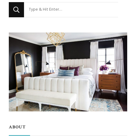
Looking
for
Something?
ABOUT