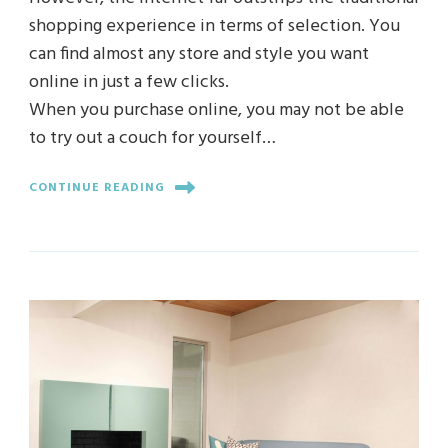
shopping experience in terms of selection. You
can find almost any store and style you want
online in just a few clicks.
When you purchase online, you may not be able
to try out a couch for yourself…
CONTINUE READING