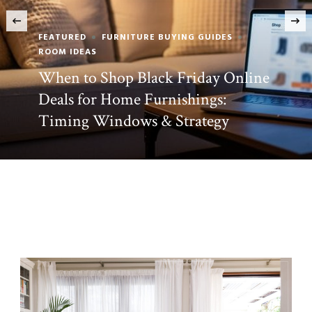
‹
BEST INTERIOR DESIGN IDEAS
FEATURED
Zara Home Decor Has Finally
Arrived in North America—Here’s
Why Designers Are Excited