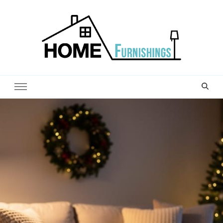
Home Furnishings