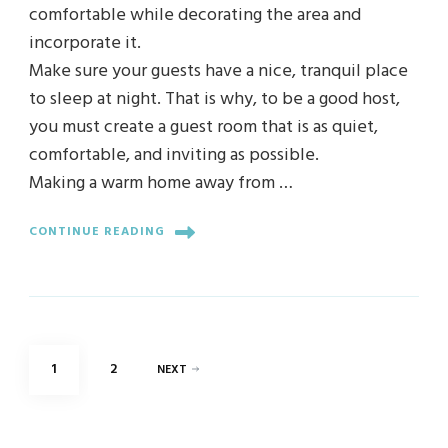
comfortable while decorating the area and
incorporate it.
Make sure your guests have a nice, tranquil place
to sleep at night. That is why, to be a good host,
you must create a guest room that is as quiet,
comfortable, and inviting as possible.
Making a warm home away from …
CONTINUE READING
Posts
PAGE
PAGE
1
2
NEXT
pagination