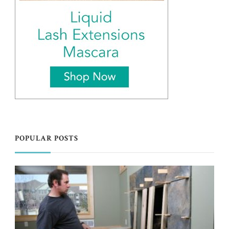
POPULAR POSTS