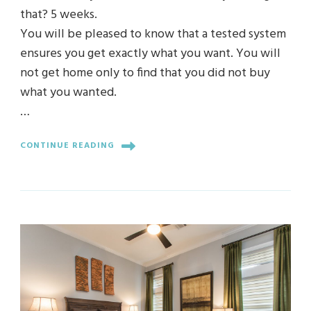
that? 5 weeks.
You will be pleased to know that a tested system
ensures you get exactly what you want. You will
not get home only to find that you did not buy
what you wanted.
…
CONTINUE READING